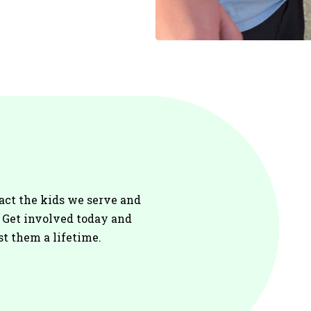
act the kids we serve and
. Get involved today and
st them a lifetime.