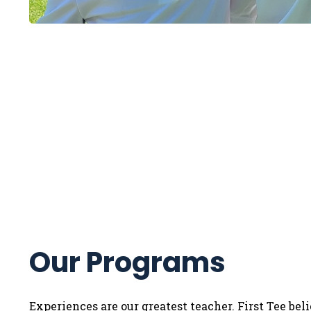
Our Programs
Experiences are our greatest teacher. First Tee bel