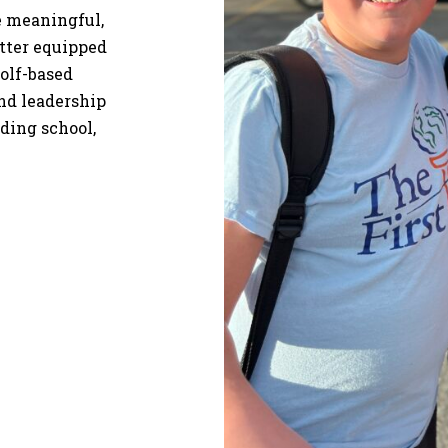
re meaningful,
etter equipped
olf-based
and leadership
uding school,