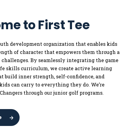
me to First Tee
youth development organization that enables kids
rength of character that empowers them through a
w challenges. By seamlessly integrating the game
life skills curriculum, we
create active learning
t build inner strength, self-confidence, and
 kids can carry to everything they do. We’re
Changers through our junior golf programs.
e