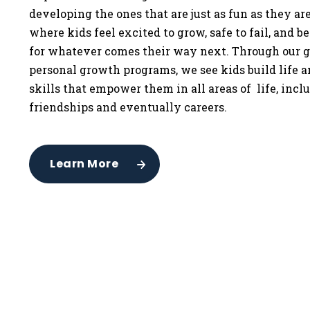
developing the ones that are just as fun as they a
where kids feel excited to grow, safe to fail, and b
for whatever comes their way next. Through our g
personal growth programs, we see kids build life 
skills that empower them in all areas of life, incl
friendships and eventually careers.
Learn More