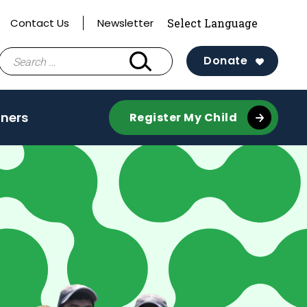
Contact Us
Newsletter
Search
Donate
for:
tners
Register My Child