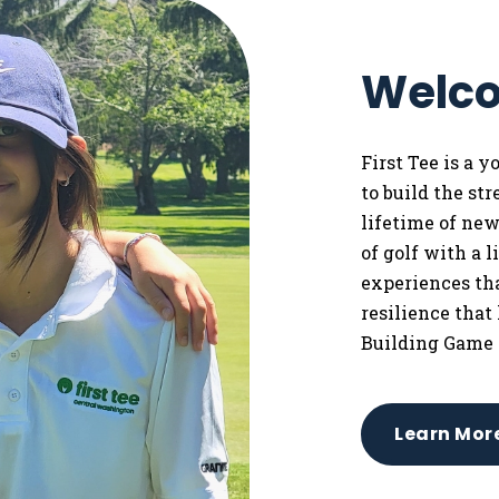
Welco
First Tee is a 
to
build the st
lifetime of ne
of golf with a 
experiences tha
resilience that
Building Game 
Learn Mor