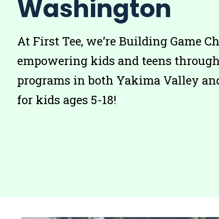
Washington
At First Tee, we’re Building Game C
empowering kids and teens through 
programs in both Yakima Valley an
for kids ages 5-18!