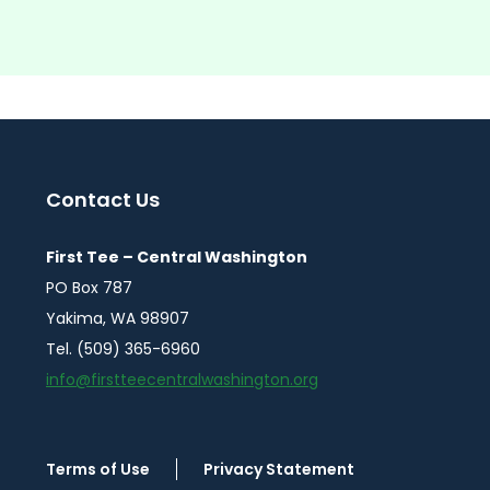
Contact Us
First Tee – Central Washington
PO Box 787
Yakima, WA 98907
Tel. (509) 365-6960
info@firstteecentralwashington.org
Terms of Use
Privacy Statement