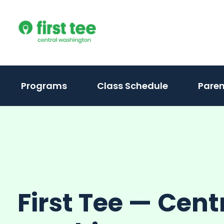
Skip
to
content
(activate
Programs
Class Schedule
Paren
to
toggle
sub
menu)
First Tee — Cent