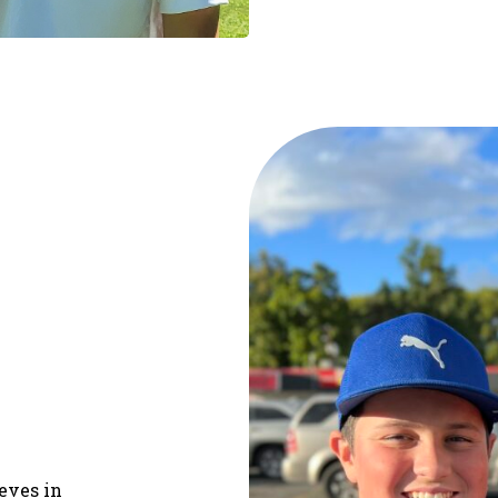
ieves in