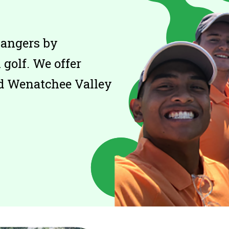
hangers by
golf. We offer
d Wenatchee Valley