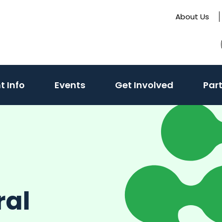
About Us
t Info
Events
Get Involved
Par
ral