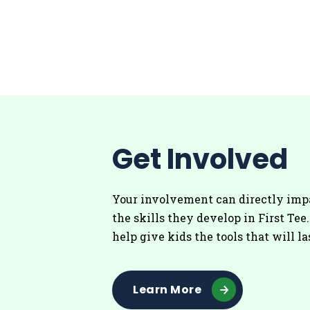
Get Involved
Your involvement can directly imp
the skills they develop in First Tee
help give kids the tools that will la
Learn More