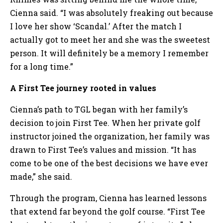
Cienna said. “I was absolutely freaking out because
I love her show ‘Scandal.’ After the match I
actually got to meet her and she was the sweetest
person. It will definitely be a memory I remember
for a long time.”
A First Tee journey rooted in values
Cienna’s path to TGL began with her family’s
decision to join First Tee. When her private golf
instructor joined the organization, her family was
drawn to First Tee’s values and mission. “It has
come to be one of the best decisions we have ever
made,” she said.
Through the program, Cienna has learned lessons
that extend far beyond the golf course. “First Tee