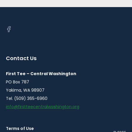
Open
facebook
in
a
Contact Us
new
window
First Tee – Central Washington
PO Box 787
Yakima, WA 98907
Tel. (509) 365-6960
info@firstteecentralwashington.org
Terms of Use