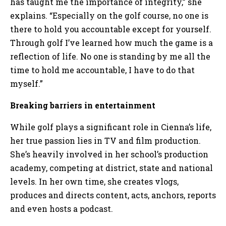
has taught me the importance of integrity,” she
explains. “Especially on the golf course, no one is
there to hold you accountable except for yourself.
Through golf I’ve learned how much the game is a
reflection of life. No one is standing by me all the
time to hold me accountable, I have to do that
myself.”
Breaking barriers in entertainment
While golf plays a significant role in Cienna’s life,
her true passion lies in TV and film production.
She’s heavily involved in her school’s production
academy, competing at district, state and national
levels. In her own time, she creates vlogs,
produces and directs content, acts, anchors, reports
and even hosts a podcast.