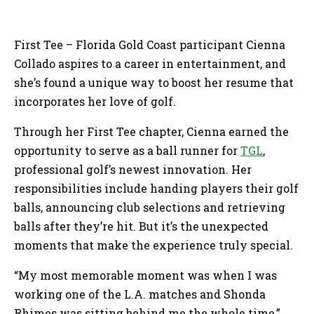
First Tee – Florida Gold Coast participant Cienna
Collado aspires to a career in entertainment, and
she’s found a unique way to boost her resume that
incorporates her love of golf.
Through her First Tee chapter, Cienna earned the
opportunity to serve as a ball runner for
TGL
,
professional golf’s newest innovation. Her
responsibilities include handing players their golf
balls, announcing club selections and retrieving
balls after they’re hit. But it’s the unexpected
moments that make the experience truly special.
“My most memorable moment was when I was
working one of the L.A. matches and Shonda
Rhimes was sitting behind me the whole time,”