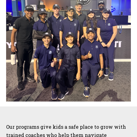
Sidebar
Our programs give kids a safe place to grow with
trained coaches who help them navigate