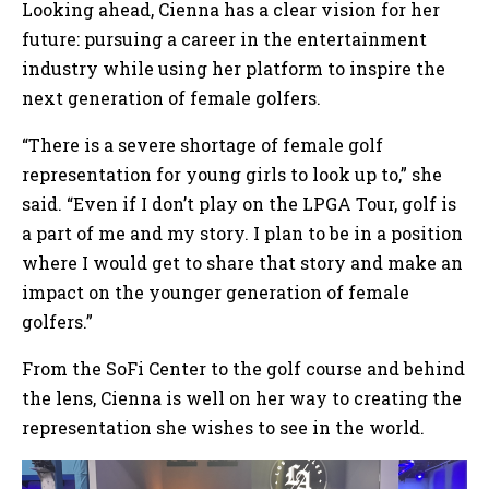
Looking ahead, Cienna has a clear vision for her
future: pursuing a career in the entertainment
industry while using her platform to inspire the
next generation of female golfers.
“There is a severe shortage of female golf
representation for young girls to look up to,” she
said. “Even if I don’t play on the LPGA Tour, golf is
a part of me and my story. I plan to be in a position
where I would get to share that story and make an
impact on the younger generation of female
golfers.”
From the SoFi Center to the golf course and behind
the lens, Cienna is well on her way to creating the
representation she wishes to see in the world.