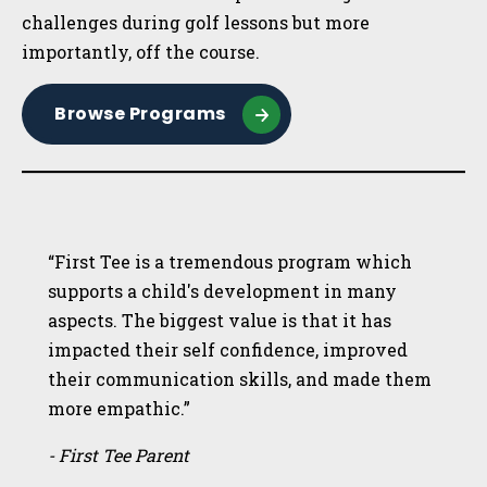
challenges during golf lessons but more
importantly, off the course.
Browse Programs
“First Tee is a tremendous program which
supports a child's development in many
aspects. The biggest value is that it has
impacted their self confidence, improved
their communication skills, and made them
more empathic.”
- First Tee Parent