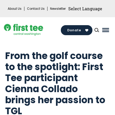
Skip
About Us
Contact Us
Newsletter
to
content
Donate
Mai
Men
Togg
From the golf course
to the spotlight: First
Tee participant
Cienna Collado
brings her passion to
TGL