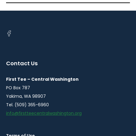
Open
facebook
in
a
Contact Us
new
window
First Tee – Central Washington
PO Box 787
Yakima, WA 98907
Tel. (509) 365-6960
info@firstteecentralwashington.org
Terms of Use