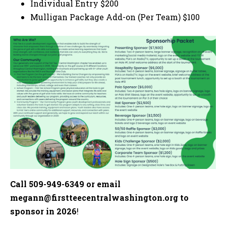
Individual Entry $200
Mulligan Package Add-on (Per Team) $100
Call 509-949-6349 or email
megann@firstteecentralwashington.org
to
sponsor in 2026
!