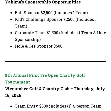
Yakima’s Sponsorship Opportunities
Ball Sponsor $2,500 (Includes 1 Team)
Kid’s Challenge Sponsor $2500 (Includes 1
Team)
Corporate Team $1,500 (Includes 1 Team & Hole
Sponsorship)
Hole & Tee Sponsor $500
8th Annual First Tee Open Charity Golf
Tournament
Wenatchee Golf & Country Club – Thursday, July
16, 2026
Team Entry $800 includes (1) 4-person Team