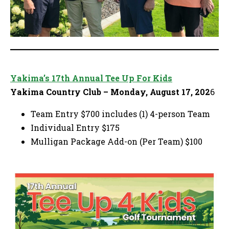
Yakima’s 17th Annual Tee Up For Kids
Yakima Country Club – Monday, August 17, 202
6
Team Entry $700 includes (1) 4-person Team
Individual Entry $175
Mulligan Package Add-on (Per Team) $100