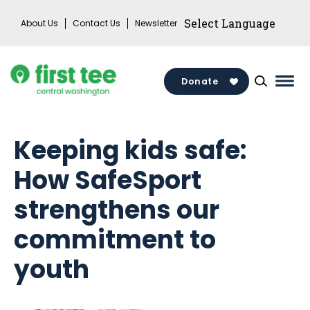
Skip
About Us
Contact Us
Newsletter
to
content
Donate
Mai
Men
Togg
Keeping kids safe:
How SafeSport
strengthens our
commitment to
youth