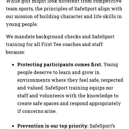
While golf might look different from competitive
team sports, the principles of SafeSport align with
our mission of building character and life skills in
young people.
We mandate background checks and SafeSport
training for all First Tee coaches and staff
because:
Protecting participants comes first.
Young
people deserve to learn and grow in
environments where they feel safe, respected
and valued. SafeSport training equips our
staff and volunteers with the knowledge to
create safe spaces and respond appropriately
if concerns arise.
Prevention is our top priority.
SafeSport’s