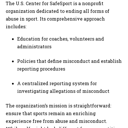
The U.S. Center for SafeSport is a nonprofit
organization dedicated to ending all forms of
abuse in sport. Its comprehensive approach
includes:
Education for coaches, volunteers and
administrators
Policies that define misconduct and establish
reporting procedures
A centralized reporting system for
investigating allegations of misconduct
The organization’s mission is straightforward:
ensure that sports remain an enriching
experience free from abuse and misconduct.