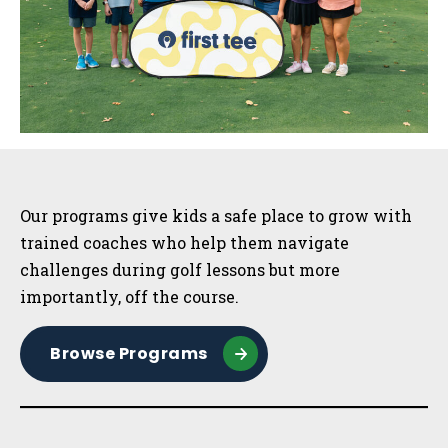
Sidebar
Our programs give kids a safe place to grow with
trained coaches who help them navigate
challenges during golf lessons but more
importantly, off the course.
Browse Programs