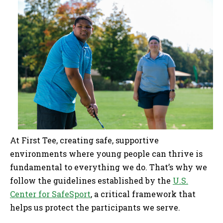
At First Tee, creating safe, supportive
environments where young people can thrive is
fundamental to everything we do. That’s why we
follow the guidelines established by the
U.S.
Center for SafeSport
, a critical framework that
helps us protect the participants we serve.