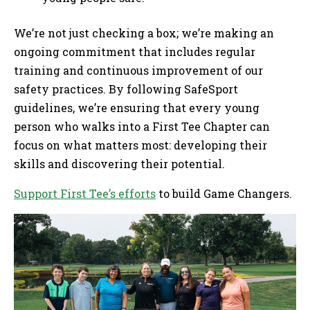
We’re not just checking a box; we’re making an
ongoing commitment that includes regular
training and continuous improvement of our
safety practices. By following SafeSport
guidelines, we’re ensuring that every young
person who walks into a First Tee Chapter can
focus on what matters most: developing their
skills and discovering their potential.
Support First Tee’s efforts
to build Game Changers.