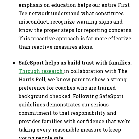
emphasis on education helps our entire First
Tee network understand what constitutes
misconduct, recognize warning signs and
know the proper steps for reporting concerns.
This proactive approach is far more effective
than reactive measures alone.
SafeSport helps us build trust with families.
Through research
in collaboration with The
Harris Poll, we know parents show a strong
preference for coaches who are trained
background checked. Following SafeSport
guidelines demonstrates our serious
commitment to that responsibility and
provides families with confidence that we’re
taking every reasonable measure to keep
young people safe.