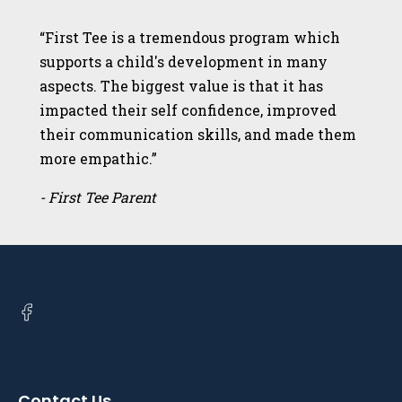
“First Tee is a tremendous program which
supports a child's development in many
aspects. The biggest value is that it has
impacted their self confidence, improved
their communication skills, and made them
more empathic.”
- First Tee Parent
Open
facebook
in
a
Contact Us