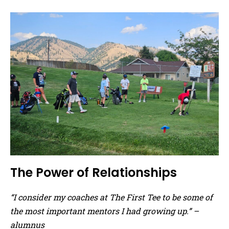
The Power of Relationships
“I consider my coaches at The First Tee to be some of
the most important mentors I had growing up.” –
alumnus