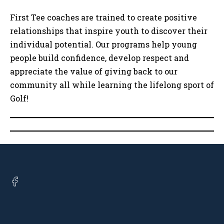
First Tee coaches are trained to create positive
relationships that inspire youth to discover their
individual potential. Our programs help young
people build confidence, develop respect and
appreciate the value of giving back to our
community all while learning the lifelong sport of
Golf!
Open
facebook
in