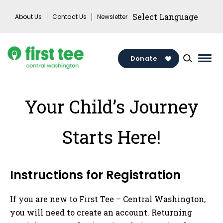
Skip
About Us
Contact Us
Newsletter
to
content
Donate
Mai
Men
Togg
Your Child’s Journey
Starts Here!
Instructions for Registration
If you are new to First Tee – Central Washington,
you will need to create an account. Returning