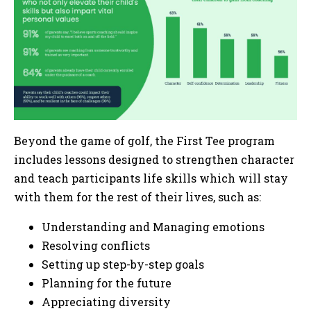
Beyond the game of golf, the First Tee program
includes lessons designed to strengthen character
and teach participants life skills which will stay
with them for the rest of their lives, such as:
Understanding and Managing emotions
Resolving conflicts
Setting up step-by-step goals
Planning for the future
Appreciating diversity