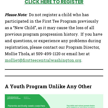
CLICK HERE TO REGISTER
Please Note:
Do not register a child who has
participated in the First Tee Program previously
as a “New Child”, as it may cause the loss of all
previous program progression history. If you have
and questions, or experience any problems during
registration, please contact our Program Director,
Mollie Thola, at 509-499-1120 or email her at
molliet@firstteecentralwashington.org
.
A Youth Program Unlike Any Other