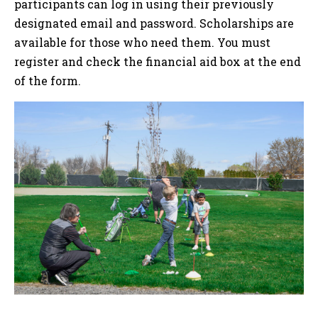
participants can log in using their previously
designated email and password. Scholarships are
available for those who need them. You must
register and check the financial aid box at the end
of the form.